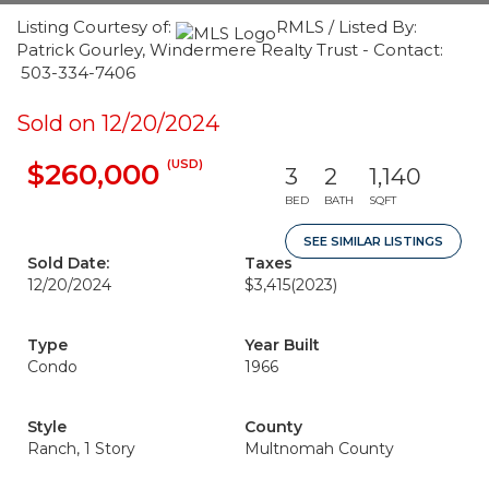
Listing Courtesy of:
RMLS / Listed By:
Patrick Gourley, Windermere Realty Trust - Contact:
503-334-7406
Sold on 12/20/2024
(USD)
$260,000
3
2
1,140
BED
BATH
SQFT
SEE SIMILAR LISTINGS
Sold Date:
Taxes
12/20/2024
$3,415
(2023)
Type
Year Built
Condo
1966
Style
County
Ranch, 1 Story
Multnomah County