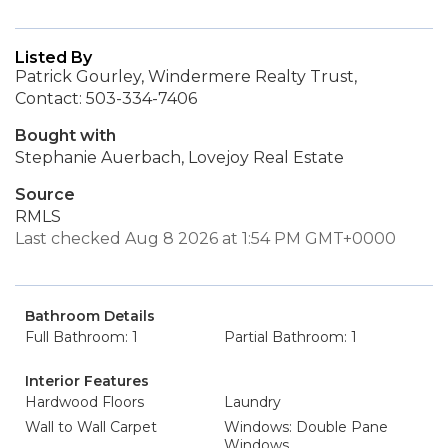
Listed By
Patrick Gourley, Windermere Realty Trust,
Contact: 503-334-7406
Bought with
Stephanie Auerbach, Lovejoy Real Estate
Source
RMLS
Last checked Aug 8 2026 at 1:54 PM GMT+0000
Bathroom Details
Full Bathroom: 1
Partial Bathroom: 1
Interior Features
Hardwood Floors
Laundry
Wall to Wall Carpet
Windows: Double Pane
Windows