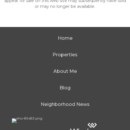
appear for sale on this web site may subsequently have sold
or may no longer be available.
Home
Properties
About Me
Blog
Neighborhood News