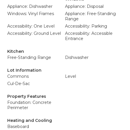
Appliance: Dishwasher
Appliance: Disposal
Windows: Vinyl Frames
Appliance: Free-Standing
Range
Accessibility: One Level
Accessibility: Parking
Accessibility: Ground Level
Accessibility: Accessible
Entrance
Kitchen
Free-Standing Range
Dishwasher
Lot Information
Commons
Level
Cul-De-Sac
Property Features
Foundation: Concrete
Perimeter
Heating and Cooling
Baseboard