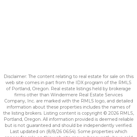
Disclaimer: The content relating to real estate for sale on this
web site comes in part from the IDX program of the RMLS
of Portland, Oregon. Real estate listings held by brokerage
firms other than Windermere Real Estate Services
Company, Inc. are marked with the RMLS logo, and detailed
information about these properties includes the names of
the listing brokers. Listing content is copyright © 2026 RMLS,
Portland, Oregon. All information provided is deemed reliable
but is not guaranteed and should be independently verified.
Last updated on (8/8/26 06:54). Some properties which