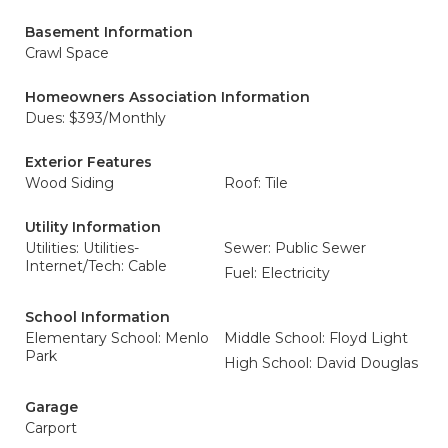
Basement Information
Crawl Space
Homeowners Association Information
Dues: $393/Monthly
Exterior Features
Wood Siding
Roof: Tile
Utility Information
Utilities: Utilities-
Sewer: Public Sewer
Internet/Tech: Cable
Fuel: Electricity
School Information
Elementary School: Menlo
Middle School: Floyd Light
Park
High School: David Douglas
Garage
Carport