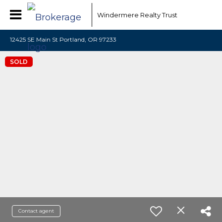
Windermere Realty Trust
12425 SE Main St Portland, OR 97233
SOLD
Contact agent