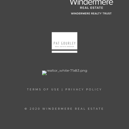
TERMS OF USE
|
PRIVACY POLICY
© 2020 WINDERMERE REAL ESTATE