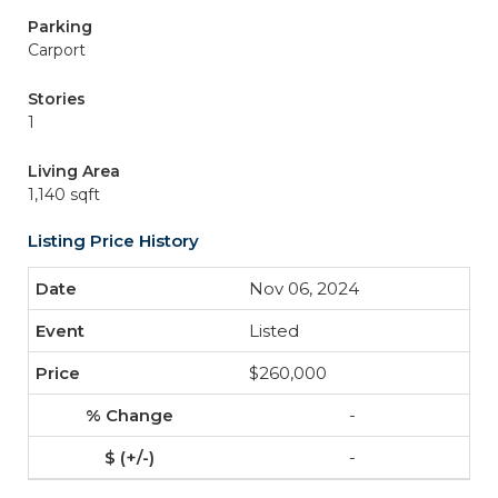
Parking
Carport
Stories
1
Living Area
1,140 sqft
Listing Price History
Nov 06, 2024
Listed
$260,000
-
-