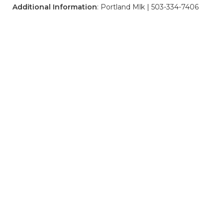
Additional Information
: Portland Mlk | 503-334-7406