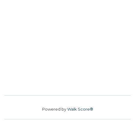
Powered by
Walk Score®