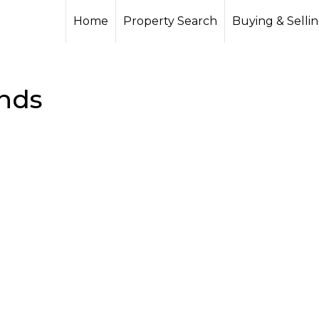
Home
Property Search
Buying & Selli
nds