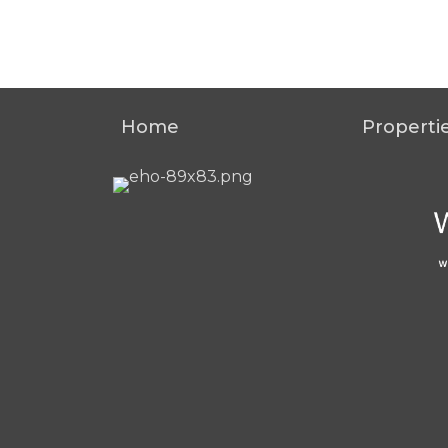
Home
Properti