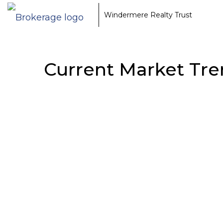
Windermere Realty Trust
Current Market Tre