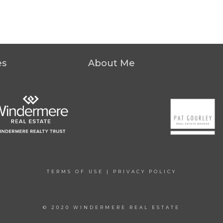
es
About Me
TERMS OF USE
|
PRIVACY POLICY
© 2020 WINDERMERE REAL ESTATE