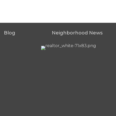
Blog
Neighborhood News