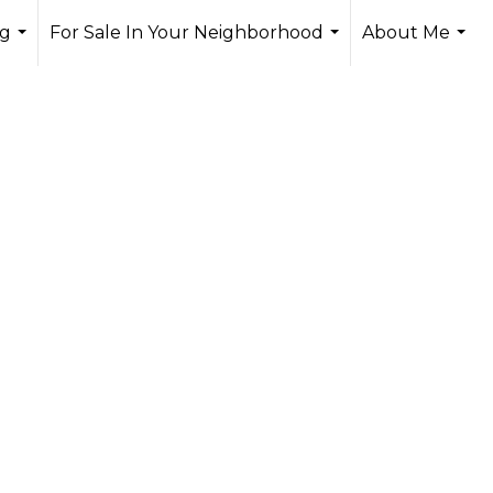
ng
For Sale In Your Neighborhood
About Me
...
...
...