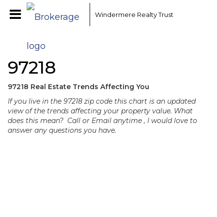
Windermere Realty Trust
97218
97218 Real Estate Trends Affecting You
If you live in the 97218 zip code this chart is an updated
view of the trends affecting your property value. What
does this mean? Call or Email anytime , I would love to
answer any questions you have.